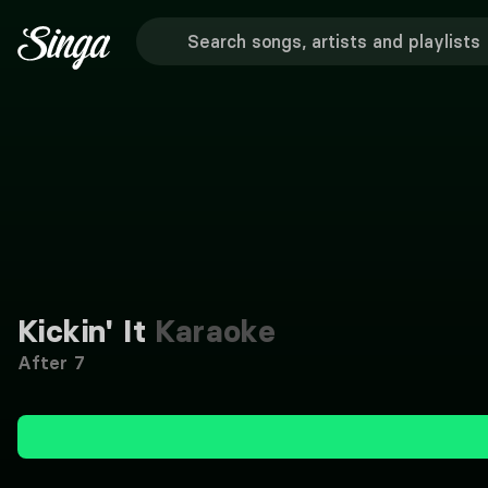
Kickin' It
Karaoke
After 7