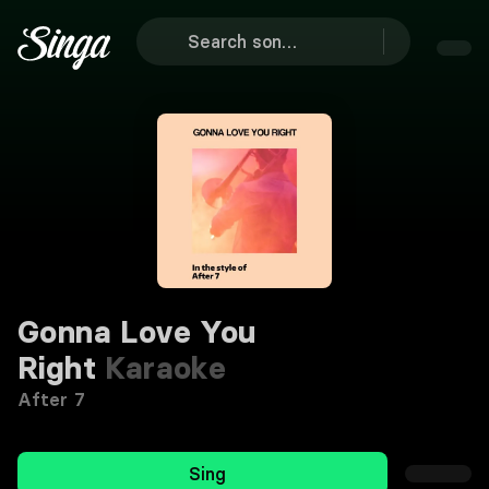
Gonna Love You
Right
Karaoke
After 7
Sing