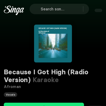
Because I Got High (Radio
Version)
Karaoke
Afroman
Vocals