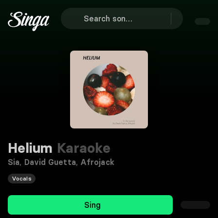
Helium
Karaoke
Sia
,
David Guetta
,
Afrojack
Vocals
Sing