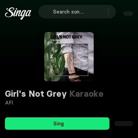
Girl's Not Grey
Karaoke
AFI
Sing