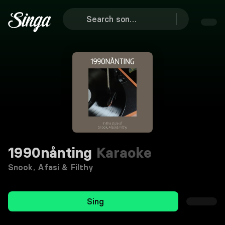
1990nånting
Karaoke
Snook
,
Afasi & Filthy
Sing