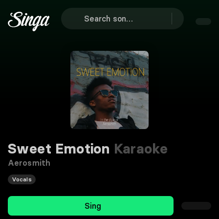
Sweet Emotion
Karaoke
Aerosmith
Vocals
Sing