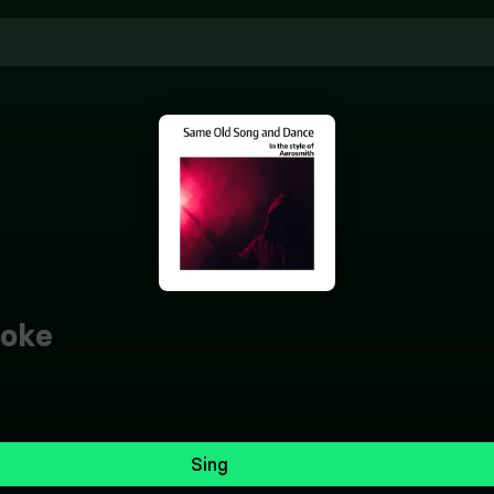
oke
Sing