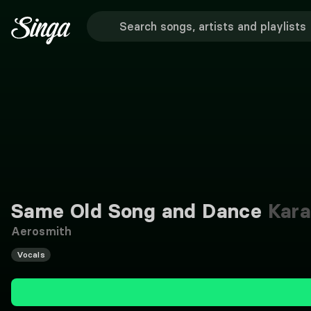
Same Old Song and Dance
Kara
Aerosmith
Vocals