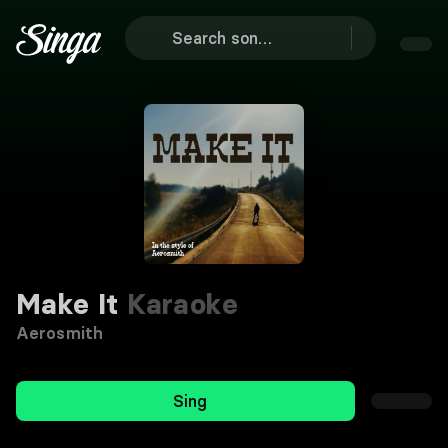
Make It
Karaoke
Aerosmith
Sing