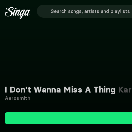
I Don't Wanna Miss A Thing
Kar
Aerosmith