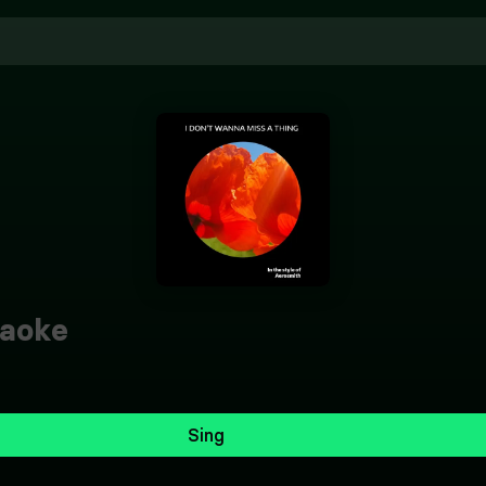
aoke
Sing