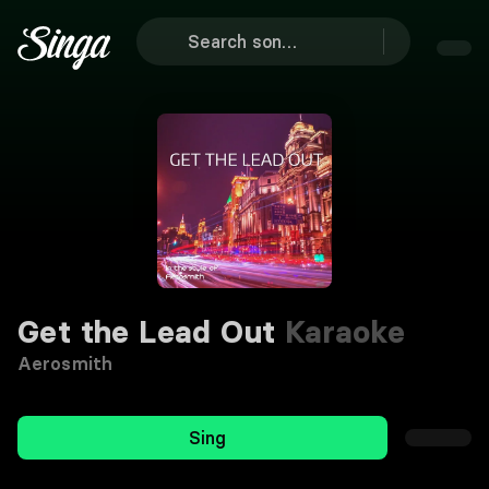
Get the Lead Out
Karaoke
Aerosmith
Sing