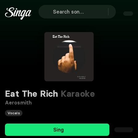
Eat The Rich
Karaoke
Aerosmith
Vocals
Sing