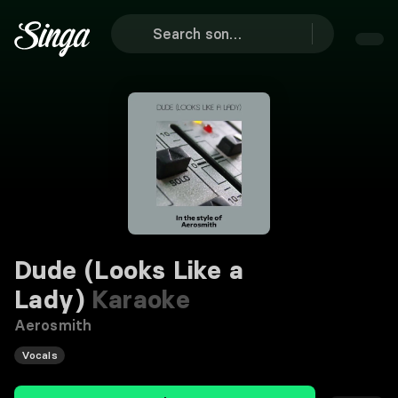
Dude (Looks Like a
Lady)
Karaoke
Aerosmith
Vocals