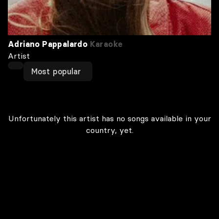
Adriano Pappalardo
Karaoke
Artist
Most popular
Unfortunately this artist has no songs available in your
country, yet.