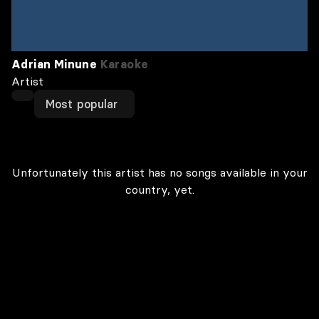
Adrian Minune
Karaoke
Artist
Most popular
Unfortunately this artist has no songs available in your
country, yet.