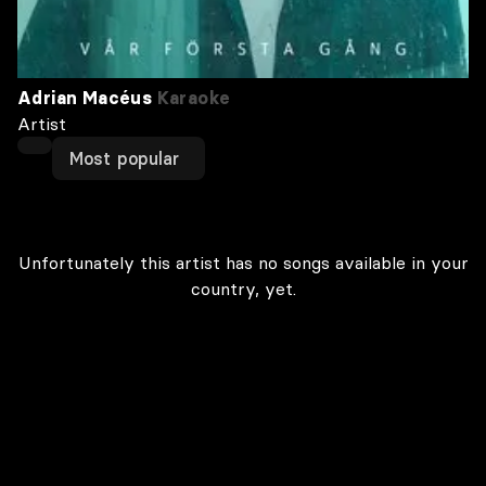
Adrian Macéus
Karaoke
Artist
Most popular
Unfortunately this artist has no songs available in your
country, yet.