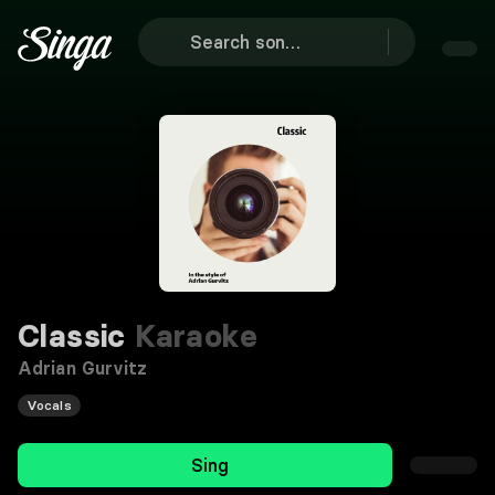
Classic
Karaoke
Adrian Gurvitz
Vocals
Sing