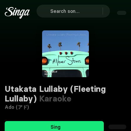
Utakata Lullaby (Fleeting
Lullaby)
Karaoke
Ado (アド)
Sing