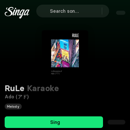
RuLe
Karaoke
Ado (アド)
Melody
Sing