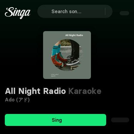
All Night Radio
Karaoke
Ado (アド)
Sing