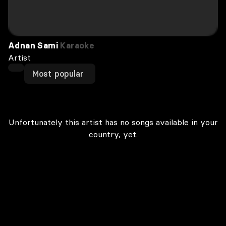
Adnan Sami
Karaoke
Artist
Most popular
Unfortunately this artist has no songs available in your
country, yet.