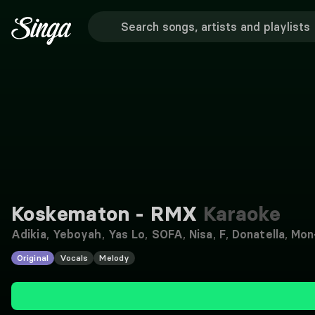
Koskematon - RMX
Karaoke
Adikia
,
Yeboyah
,
Yas Lo
,
SOFA
,
Nisa
,
F
,
Donatella
,
Mon
Original
Vocals
Melody