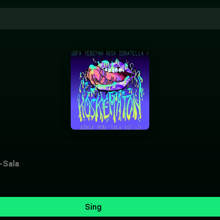
-Sala
Sing