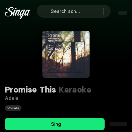
Promise This
Karaoke
Adele
Vocals
Sing