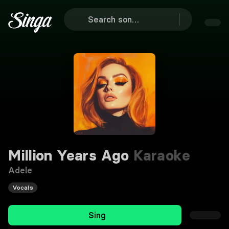
Million Years Ago
Karaoke
Adele
Vocals
Sing