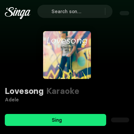
Lovesong
Karaoke
Adele
Sing