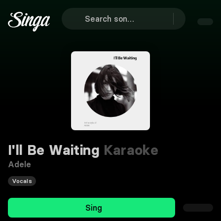
I'll Be Waiting
Karaoke
Adele
Vocals
Sing