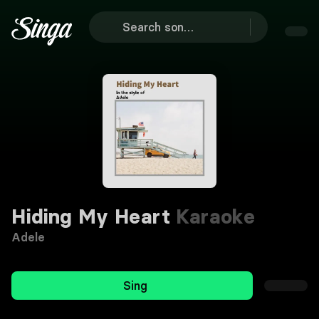
Hiding My Heart
Karaoke
Adele
Sing