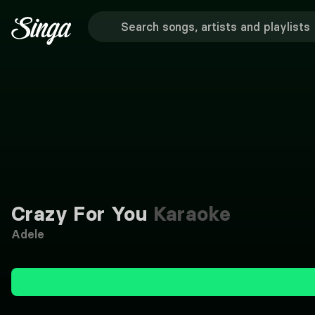
Crazy For You
Karaoke
Adele