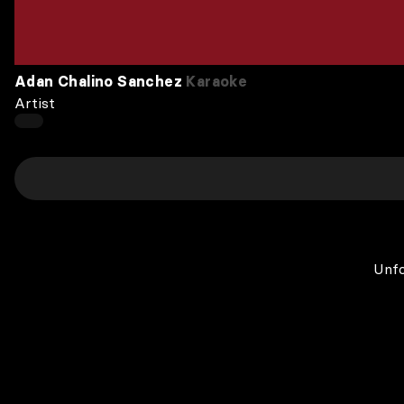
Adan Chalino Sanchez
Karaoke
Artist
Unfo