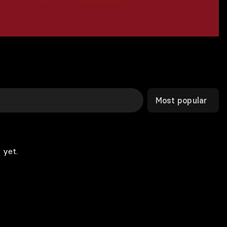
Most popular
 yet.