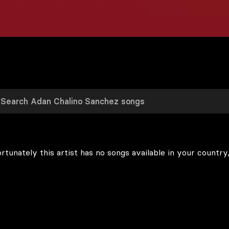
rtunately this artist has no songs available in your country,