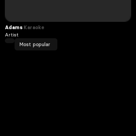
Adams
Karaoke
Artist
Most popular