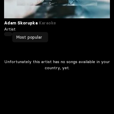
Adam Skorupka
Karaoke
Artist
Most popular
Unfortunately this artist has no songs available in your
country, yet.