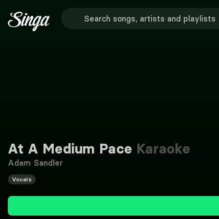
At A Medium Pace
Karaoke
Adam Sandler
Vocals