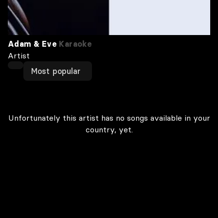
Adam & Eve
Karaoke
Artist
Most popular
Unfortunately this artist has no songs available in your
country, yet.