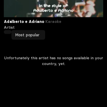
Adalberto e Adriano
Karaoke
Artist
Most popular
Unfortunately this artist has no songs available in your
country, yet.