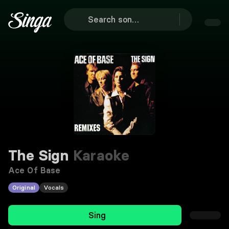
The Sign
Karaoke
Ace Of Base
Original
Vocals
Sing