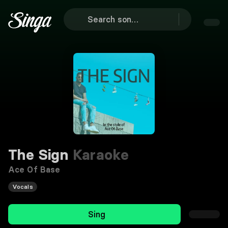
The Sign
Karaoke
Ace Of Base
Vocals
Sing