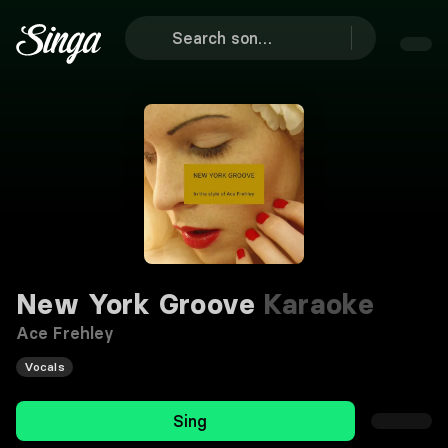
New York Groove
Karaoke
Ace Frehley
Vocals
Sing