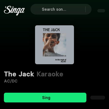
The Jack
Karaoke
AC/DC
Sing