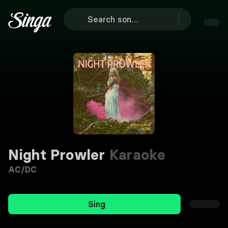
Night Prowler
Karaoke
AC/DC
Sing