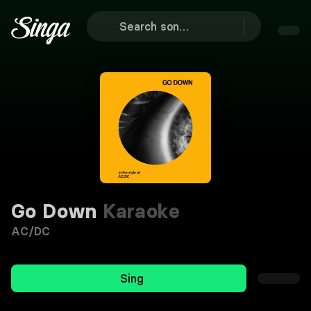
Go Down
Karaoke
AC/DC
Sing