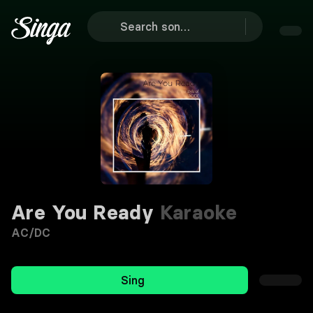
Are You Ready
Karaoke
AC/DC
Sing