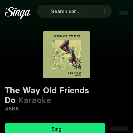
The Way Old Friends
Do
Karaoke
ABBA
Sing