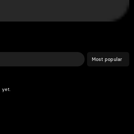
Most popular
 yet.