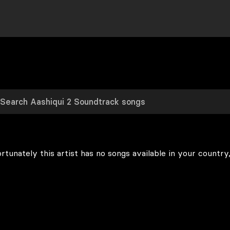
rtunately this artist has no songs available in your country,