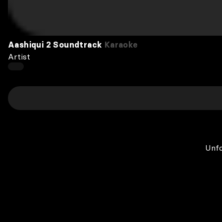
Aashiqui 2 Soundtrack
Karaoke
Artist
Unfo