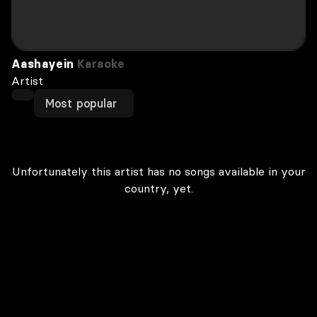
Aashayein
Karaoke
Artist
Most popular
Unfortunately this artist has no songs available in your
country, yet.