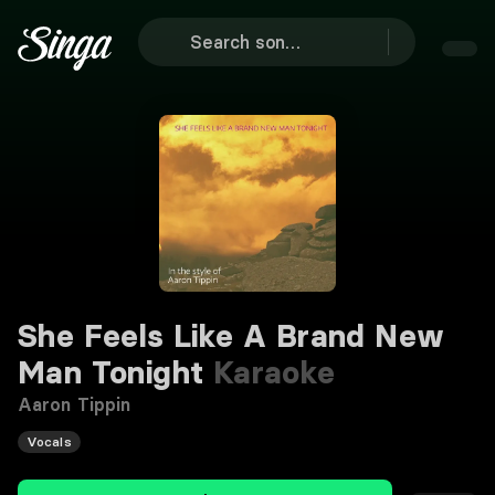
She Feels Like A Brand New
Man Tonight
Karaoke
Aaron Tippin
Vocals