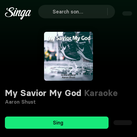
My Savior My God
Karaoke
Aaron Shust
Sing