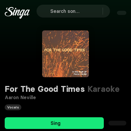
For The Good Times
Karaoke
Aaron Neville
Vocals
Sing