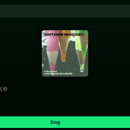
ke
Sing