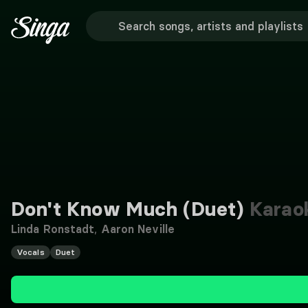
Don't Know Much (Duet)
Karao
Linda Ronstadt
,
Aaron Neville
Vocals
Duet