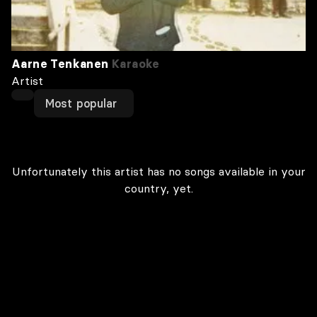
Aarne Tenkanen
Karaoke
Artist
Most popular
Unfortunately this artist has no songs available in your
country, yet.