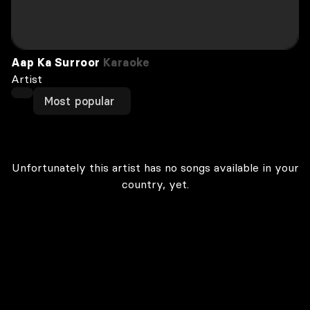
Aap Ka Surroor
Karaoke
Artist
Most popular
Unfortunately this artist has no songs available in your
country, yet.